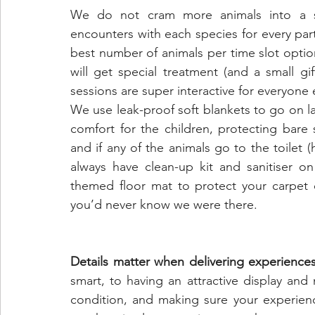
We do not cram more animals into a sess
encounters with each species for every part
best number of animals per time slot option
will get special treatment (and a small g
sessions are super interactive for everyone e
We use leak-proof soft blankets to go on la
comfort for the children, protecting bare 
and if any of the animals go to the toilet (
always have clean-up kit and sanitiser o
themed floor mat to protect your carpet o
you’d never know we were there.
Details matter when delivering experience
smart, to having an attractive display and 
condition, and making sure your experienc