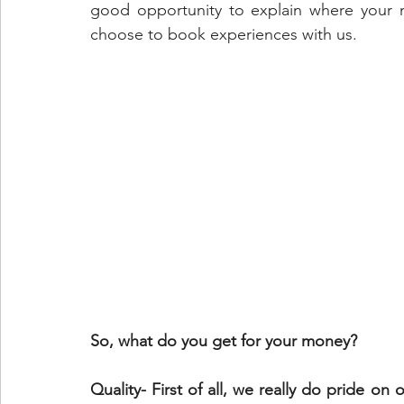
good opportunity to explain where your 
choose to book experiences with us.
So, what do you get for your money?
Quality- First of all, we really do pride on