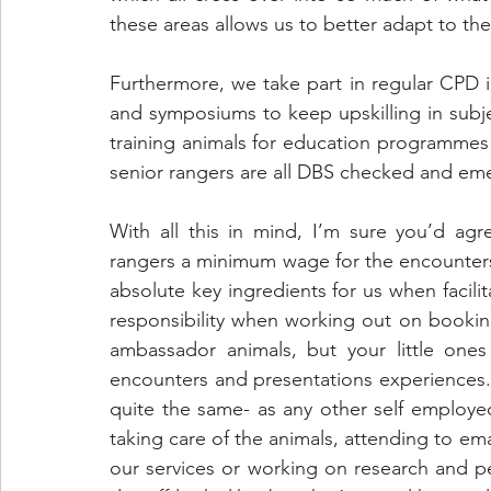
these areas allows us to better adapt to the
Furthermore, we take part in regular CPD 
and symposiums to keep upskilling in subje
training animals for education programmes
senior rangers are all DBS checked and emer
With all this in mind, I’m sure you’d agr
rangers a minimum wage for the encounters 
absolute key ingredients for us when facilit
responsibility when working out on booking
ambassador animals, but your little ones 
encounters and presentations experiences. I 
quite the same- as any other self employed 
taking care of the animals, attending to ema
our services or working on research and pe