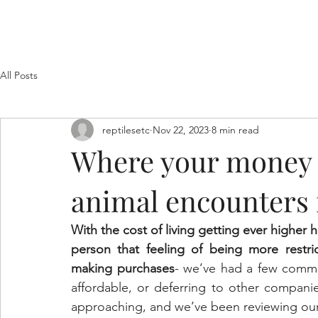
Home
Welcome
About Us
Filming
Photog
All Posts
reptilesetc
Nov 22, 2023
8 min read
Where your money 
animal encounters 
With the cost of living getting ever higher
person that feeling of being more restr
making purchases
- we’ve had a few commen
affordable, or deferring to other compani
approaching, and we’ve been reviewing our s