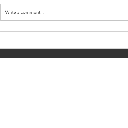
Write a comment...
Coping with 
Killer anacondas! Let's talk
about man-eating snakes at
the movies...