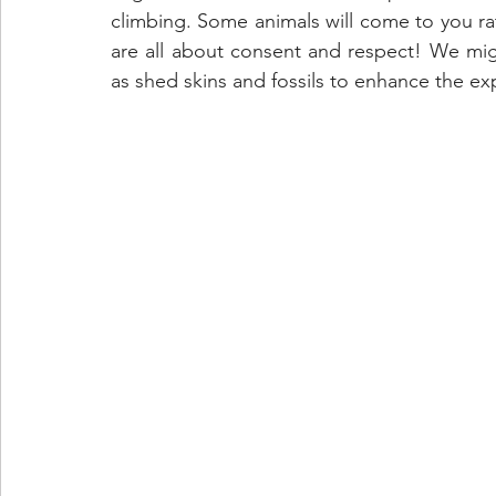
climbing. Some animals will come to you ra
are all about consent and respect! We migh
as shed skins and fossils to enhance the 