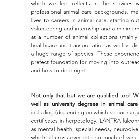
which we feel reflects in the services w
professional animal care backgrounds, mea
lives to careers in animal care, starting ou
volunteering and internship and a minimum 
at a number of animal collections (mainly 
healthcare and transportation as well as di
a huge range of species. These experience
prefect foundation for moving into outre
and how to do it right.
Not only that but we are qualified too! We
well as university degrees in animal car
including (depending on which senior ranger
certificates in herpetology, LANTRA falconr
as mental health, special needs, neurodiver
which all cross over into so much of wha