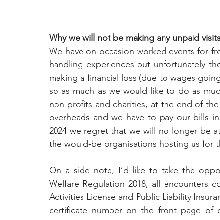
Why we will not be making any unpaid visit
We have on occasion worked events for fr
handling experiences but unfortunately the
making a financial loss (due to wages goin
so as much as we would like to do as muc
non-profits and charities, at the end of the
overheads and we have to pay our bills in
2024 we regret that we will no longer be a
the would-be organisations hosting us for 
On a side note, I’d like to take the oppo
Welfare Regulation 2018, all encounters c
Activities License and Public Liability Insur
certificate number on the front page of 