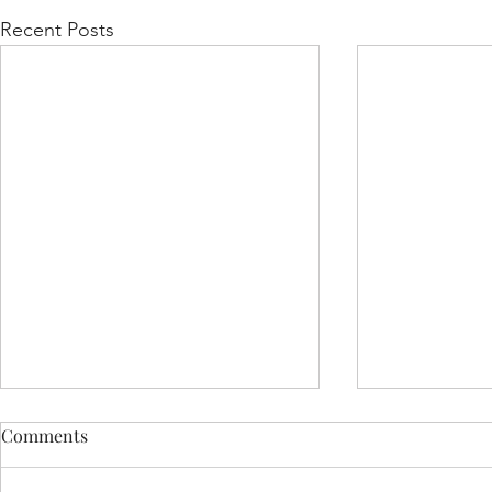
Recent Posts
Comments