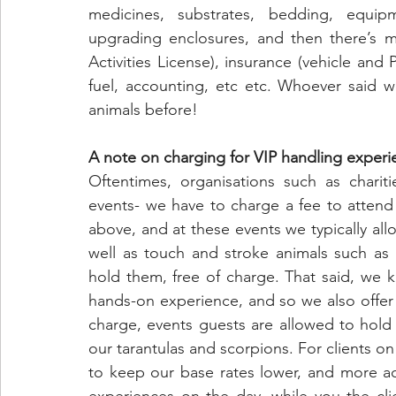
medicines, substrates, bedding, equip
upgrading enclosures, and then there’s mo
Activities License), insurance (vehicle and
fuel, accounting, etc etc. Whoever said w
animals before!
A note on charging for VIP handling experi
Oftentimes, organisations such as chariti
events- we have to charge a fee to attend 
above, and at these events we typically allo
well as touch and stroke animals such as 
hold them, free of charge. That said, we 
hands-on experience, and so we also offer 
charge, events guests are allowed to hold
our tarantulas and scorpions. For clients on
to keep our base rates lower, and more a