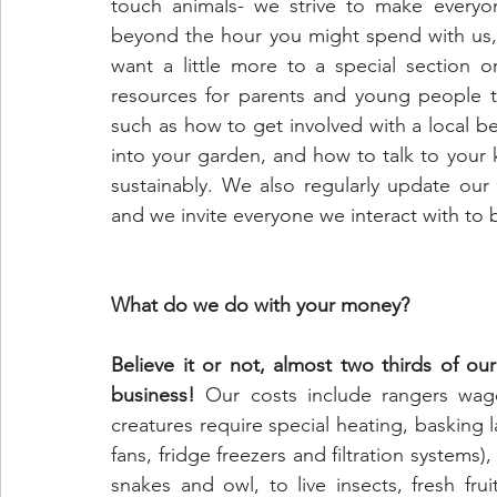
touch animals- we strive to make everyon
beyond the hour you might spend with us, 
want a little more to a special section o
resources for parents and young people to
such as how to get involved with a local bea
into your garden, and how to talk to your 
sustainably. We also regularly update our
and we invite everyone we interact with to
What do we do with your money?
Believe it or not, almost two thirds of ou
business! 
Our costs include rangers wages,
creatures require special heating, basking 
fans, fridge freezers and filtration systems)
snakes and owl, to live insects, fresh fr