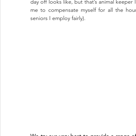
day off looks like, but that’s animal keeper 
me to compensate myself for all the hours
seniors I employ fairly).