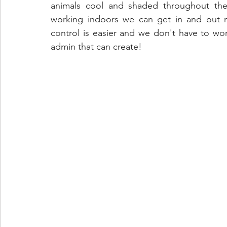
animals cool and shaded throughout the 
working indoors we can get in and out mor
control is easier and we don't have to wor
admin that can create!