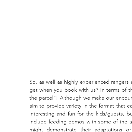
So, as well as highly experienced rangers 
get when you book with us? In terms of th
the parcel”! Although we make our encount
aim to provide variety in the format that ea
interesting and fun for the kids/guests, b
include feeding demos with some of the a
might demonstrate their adaptations or s