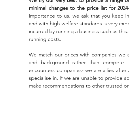
We try our very best to provide a range o
minimal changes to the price list for 2024
importance to us, we ask that you keep in 
and with high welfare standards is very exp
incurred by running a business such as this. A
running costs. 
We match our prices with companies we ali
and background rather than compete- I
encounters companies- we are allies after al
specialise in. If we are unable to provide s
make recommendations to other trusted or