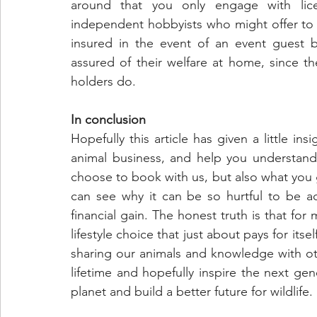
around that you only engage with lic
independent hobbyists who might offer to 
insured in the event of an event guest 
assured of their welfare at home, since t
holders do.
In conclusion
Hopefully this article has given a little in
animal business, and help you understan
choose to book with us, but also what you g
can see why it can be so hurtful to be acc
financial gain. The honest truth is that for 
lifestyle choice that just about pays for its
sharing our animals and knowledge with ot
lifetime and hopefully inspire the next gen
planet and build a better future for wildlife.