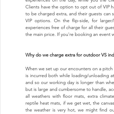
experiences on the day, while you the cli
Clients have the option to opt out of VIP h
to be charged extra, and their guests can st
VIP options. On the flip-side, for large
experiences free of charge for all their gue
the main price. If you're booking an event w
Why do we charge extra for outdoor VS ind
When we set up our encounters on a pitch ou
is incurred both while loading/unloading at
and so our working day is longer than wh
but is large and cumbersome to handle, ac
all weathers with floor mats, extra climat
reptile heat mats, if we get wet, the canvas
the weather is very hot, we might find o